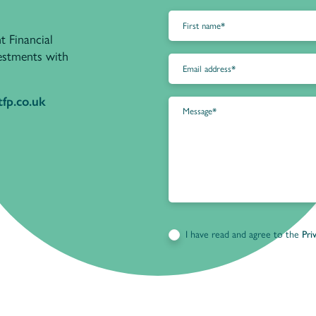
t Financial
vestments with
fp.co.uk
I have read and agree to the
Pri