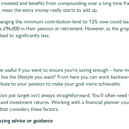
n invested and benefits from compounding over a long time fr
 mean the extra money really starts to add up.
hanging the minimum contribution level to 12% now could lead
a £96,000 in their pension at retirement. However, as the gra
ead to significantly less.
 be useful if you want to ensure you’re saving enough – how 
o live the lifestyle you want? From here you can work backwa
bute to your pension to make your goal more achievable.
ion pot target isn’t always straightforward. You’ll often need 
n, and investment returns. Working with a financial planner co
that considers these factors.
ssing advice or guidance