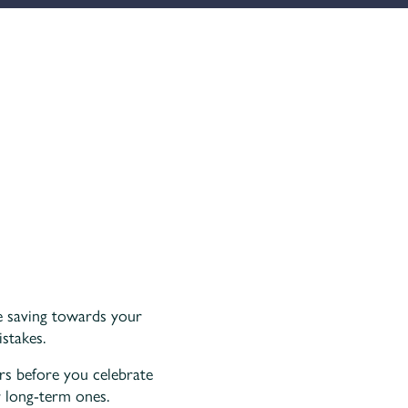
re saving towards your
stakes.
rs before you celebrate
r long-term ones.