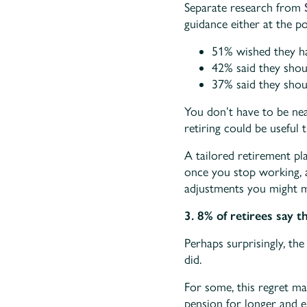
Separate research from
guidance either at the p
51% wished they ha
42% said they shou
37% said they shou
You don’t have to be nea
retiring could be useful
A tailored retirement pl
once you stop working, a
adjustments you might 
3. 8% of retirees say t
Perhaps surprisingly, the
did.
For some, this regret ma
pension for longer and e