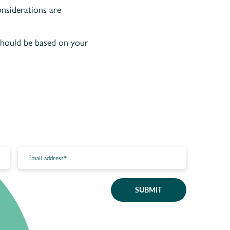
onsiderations are
 should be based on your
SUBMIT