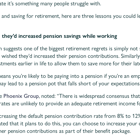
ate it’s something many people struggle with.
ng and saving for retirement, here are three lessons you could 
h they’d increased pension savings while working
 suggests one of the biggest retirement regrets is simply no
 wished they’d increased their pension contributions. Similarly
stments earlier in life to allow them to save more for their lat
ns you’re likely to be paying into a pension if you’re an emp
 lead to a pension pot that falls short of your expectations
he
Phoenix Group
, noted: “There is widespread consensus that
ates are unlikely to provide an adequate retirement income f
creasing the default pension contribution rate from 8% to 12
ted that it plans to do this, you can choose to increase your
her pension contributions as part of their benefit package.