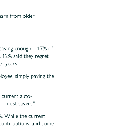
learn from older
t saving enough – 17% of
, 12% said they regret
er years.
loyee, simply paying the
.
 current auto-
or most savers.”
%. While the current
 contributions, and some