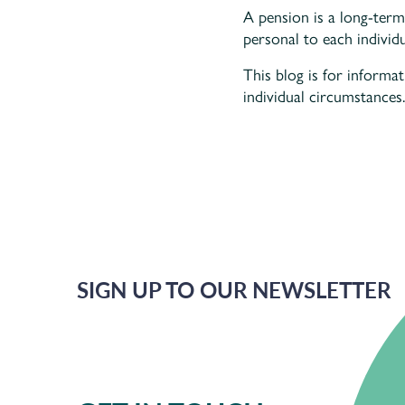
A pension is a long-term
personal to each individu
This blog is for informa
individual circumstances.
SIGN UP TO OUR NEWSLETTER