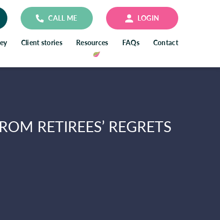
CALL ME
LOGIN
ney
Client stories
Resources
FAQs
Contact
ROM RETIREES’ REGRETS