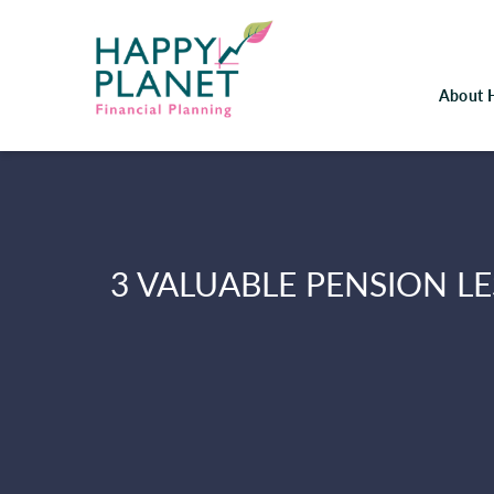
About 
3 VALUABLE PENSION L