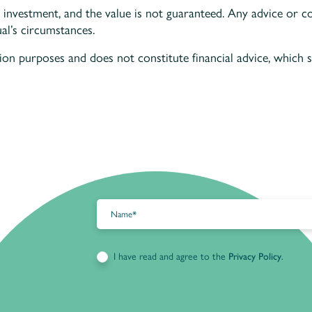
 investment, and the value is not guaranteed. Any advice or c
al’s circumstances.
tion purposes and does not constitute financial advice, which
I have read and agree to the
Privacy Policy
.