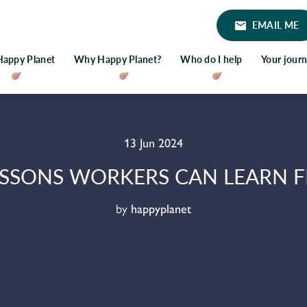
EMAIL ME
Happy Planet
Why Happy Planet?
Who do I help
Your jour
13 Jun 2024
ESSONS WORKERS CAN LEARN F
by
happyplanet