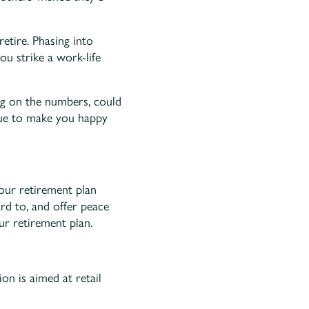
etire. Phasing into
u strike a work-life
ing on the numbers, could
inue to make you happy
your retirement plan
d to, and offer peace
ur retirement plan.
on is aimed at retail