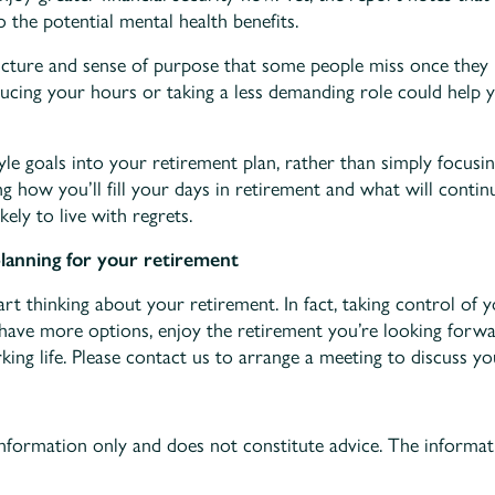
 the potential mental health benefits.
cture and sense of purpose that some people miss once they r
ucing your hours or taking a less demanding role could help yo
tyle goals into your retirement plan, rather than simply focus
ng how you’ll fill your days in retirement and what will cont
kely to live with regrets.
planning for your retirement
art thinking about your retirement. In fact, taking control of 
ave more options, enjoy the retirement you’re looking forwar
ing life. Please contact us to arrange a meeting to discuss yo
information only and does not constitute advice. The informati