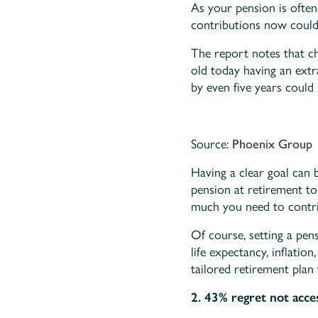
As your pension is ofte
contributions now could
The report notes that c
old today having an extr
by even five years could l
Source:
Phoenix Group
Having a clear goal can
pension at retirement t
much you need to contri
Of course, setting a pens
life expectancy, inflatio
tailored retirement plan 
2. 43% regret not acce