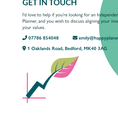
GET IN TOUCH
I'd love to help if you’re looking for an Independen
Planner, and you wish to discuss aligning your in
your values.
07786 854048
emily@happyplanet
1 Oaklands Road, Bedford, MK40 3AG