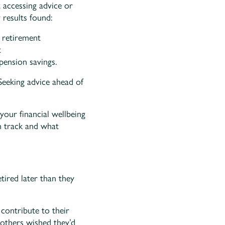
 accessing advice or
 results found:
 retirement
t
pension savings.
Seeking advice ahead of
your financial wellbeing
n track and what
tired later than they
contribute to their
 others wished they’d