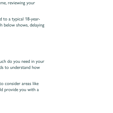
ame, reviewing your
 to a typical 18-year-
ph below shows, delaying
much do you need in your
rds to understand how
to consider areas like
uld provide you with a