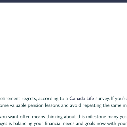
retirement regrets, according to a
Canada Life
survey. If you’
some valuable pension lessons and avoid repeating the same mi
 you want often means thinking about this milestone many yea
enges is balancing your financial needs and goals now with you