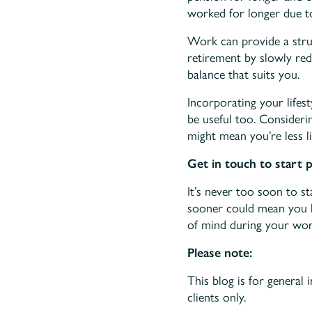
worked for longer due to
Work can provide a stru
retirement by slowly red
balance that suits you.
Incorporating your lifes
be useful too. Consideri
might mean you’re less li
Get in touch to start 
It’s never too soon to st
sooner could mean you h
of mind during your work
Please note:
This blog is for general 
clients only.