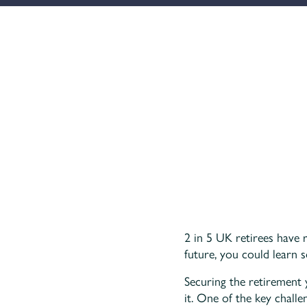
2 in 5 UK retirees have 
future, you could learn 
Securing the retirement
it. One of the key chall