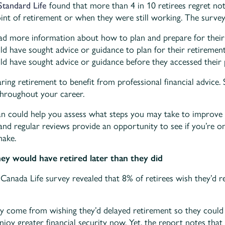
Standard Life
found that more than 4 in 10 retirees regret not
oint of retirement or when they were still working. The survey
d more information about how to plan and prepare for their
ld have sought advice or guidance to plan for their retiremen
ld have sought advice or guidance before they accessed their 
ring retirement to benefit from professional financial advice. 
 throughout your career.
an could help you assess what steps you may take to improve 
nd regular reviews provide an opportunity to see if you’re o
make.
hey would have retired later than they did
 Canada Life survey revealed that 8% of retirees wish they’d re
y come from wishing they’d delayed retirement so they could 
njoy greater financial security now. Yet, the report notes that