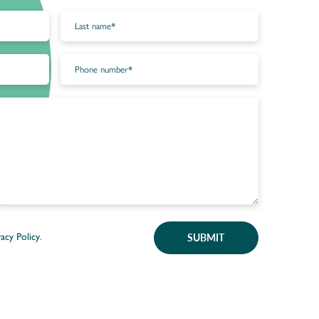
SUBMIT
vacy Policy
.