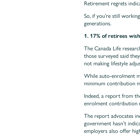
Retirement regrets indic
So, if you’re still worki
generations.
1. 17% of retirees wis
The Canada Life research
those surveyed said they
not making lifestyle adju
While auto-enrolment mea
minimum contribution may
Indeed, a report from t
enrolment contribution r
The report advocates in
government hasn’t indica
employers also offer hig