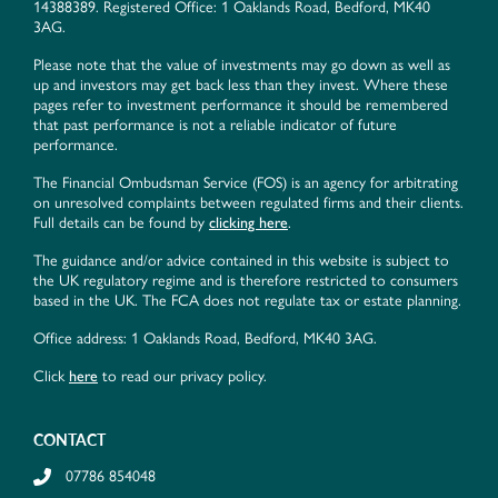
14388389. Registered Office: 1 Oaklands Road, Bedford, MK40
3AG.
Please note that the value of investments may go down as well as
up and investors may get back less than they invest. Where these
pages refer to investment performance it should be remembered
that past performance is not a reliable indicator of future
performance.
The Financial Ombudsman Service (FOS) is an agency for arbitrating
on unresolved complaints between regulated firms and their clients.
Full details can be found by
clicking here
.
The guidance and/or advice contained in this website is subject to
the UK regulatory regime and is therefore restricted to consumers
based in the UK. The FCA does not regulate tax or estate planning.
Office address: 1 Oaklands Road, Bedford, MK40 3AG.
Click
here
to read our privacy policy.
CONTACT
07786 854048