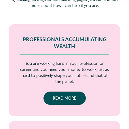
more about how I can help if you are:
PROFESSIONALS ACCUMULATING
WEALTH
You are working hard in your profession or
career and you need your money to work just as
hard to positively shape your future and that of
the planet.
READ MORE