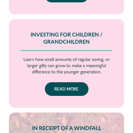
INVESTING FOR CHILDREN /
GRANDCHILDREN
Learn how small amounts of regular saving, or
larger gifts can grow to make a meaningful
difference to the younger generation.
READ MORE
IN RECEIPT OF A WINDFALL