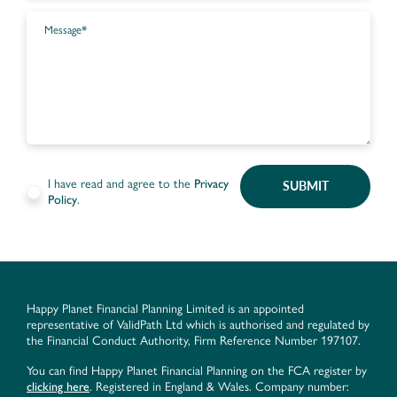
I have read and agree to the
Privacy
SUBMIT
Policy
.
Happy Planet Financial Planning Limited is an appointed
representative of ValidPath Ltd which is authorised and regulated by
the Financial Conduct Authority, Firm Reference Number 197107.
You can find Happy Planet Financial Planning on the FCA register by
clicking here
. Registered in England & Wales. Company number: