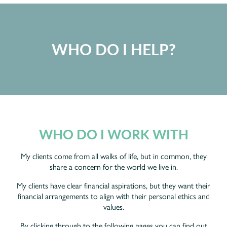
WHO DO I HELP?
WHO DO I WORK WITH
My clients come from all walks of life, but in common, they
share a concern for the world we live in.
My clients have clear financial aspirations, but they want their
financial arrangements to align with their personal ethics and
values.
By clicking through to the following pages you can find out