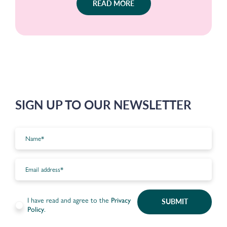
READ MORE
SIGN UP TO OUR NEWSLETTER
I have read and agree to the
Privacy
SUBMIT
Policy
.