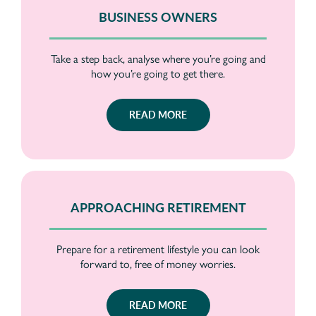
BUSINESS OWNERS
Take a step back, analyse where you’re going and
how you’re going to get there.
READ MORE
APPROACHING RETIREMENT
Prepare for a retirement lifestyle you can look
forward to, free of money worries.
READ MORE