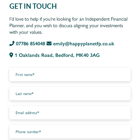
GET IN TOUCH
I'd love to help if you’re looking for an Independent Financial
Planner, and you wish to discuss aligning your investments
with your values.
07786 854048
emily@happyplanetfp.co.uk
1 Oaklands Road, Bedford, MK40 3AG