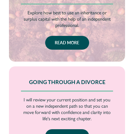
Explore how best to use an inheritance or
surplus capital with the help of an independent
professional.
READ MORE
GOING THROUGH A DIVORCE
I will review your current position and set you
on a new independent path so that you can
move forward with confidence and clarity into
life's next exciting chapter.