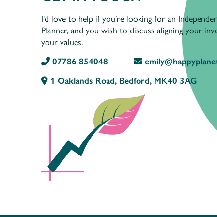
I'd love to help if you’re looking for an Independen
Planner, and you wish to discuss aligning your in
your values.
07786 854048
emily@happyplanet
1 Oaklands Road, Bedford, MK40 3AG