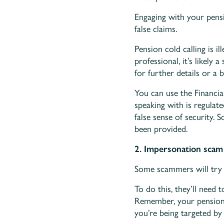
Engaging with your pens
false claims.
Pension cold calling is i
professional, it’s likely
for further details or a 
You can use the Financi
speaking with is regulate
false sense of security. 
been provided.
2. Impersonation scam
Some scammers will try 
To do this, they’ll need 
Remember, your pension fu
you’re being targeted by