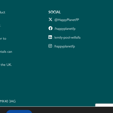
SOCIAL
duct
@HappyPlanetFP
.
/happyplanetfp
/emily-pool-willsifa
er to
/happyplanetfp
tails can
n the UK.
, MK40 3AG