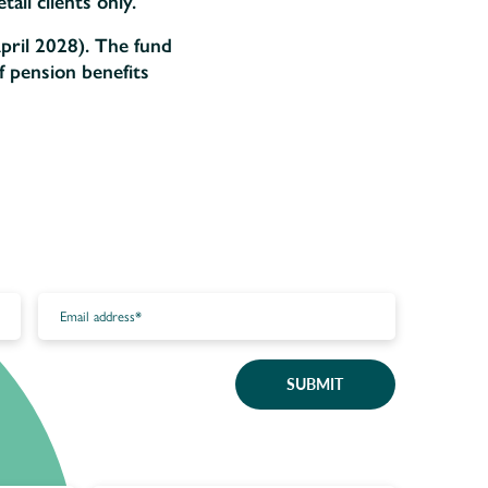
ail clients only.
pril 2028). The fund
f pension benefits
SUBMIT