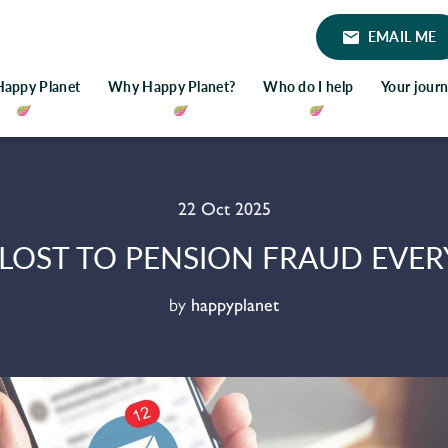
EMAIL ME
Happy Planet
Why Happy Planet?
Who do I help
Your jour
22 Oct 2025
 LOST TO PENSION FRAUD EVERY
by
happyplanet