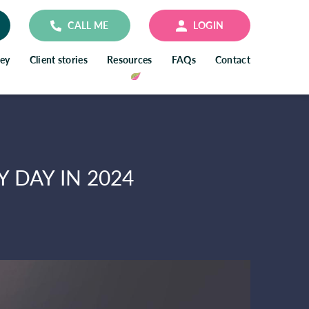
CALL ME
LOGIN
ney
Client stories
Resources
FAQs
Contact
 DAY IN 2024