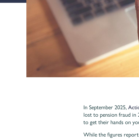
In September 2025,
Acti
lost to pension fraud in
to get their hands on yo
While the figures report