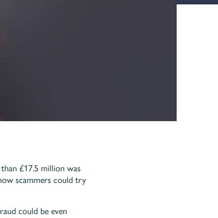
than £17.5 million was
t how scammers could try
fraud could be even