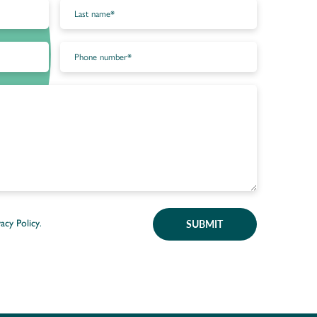
SUBMIT
vacy Policy
.