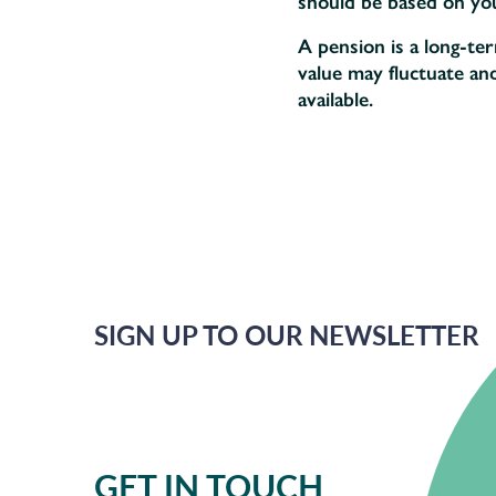
should be based on your
A pension is a long-te
value may fluctuate an
available.
SIGN UP TO OUR NEWSLETTER
GET IN TOUCH