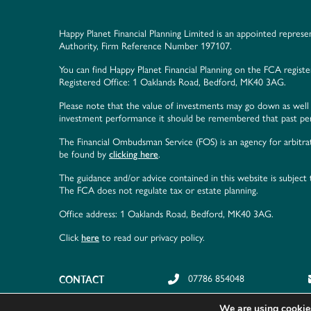
Happy Planet Financial Planning Limited is an appointed represe
Authority, Firm Reference Number 197107.
You can find Happy Planet Financial Planning on the FCA regist
Registered Office: 1 Oaklands Road, Bedford, MK40 3AG.
Please note that the value of investments may go down as well 
investment performance it should be remembered that past perf
The Financial Ombudsman Service (FOS) is an agency for arbitrat
be found by
clicking here
.
The guidance and/or advice contained in this website is subject
The FCA does not regulate tax or estate planning.
Office address: 1 Oaklands Road, Bedford, MK40 3AG.
Click
here
to read our privacy policy.
CONTACT
07786 854048
We are using cookies