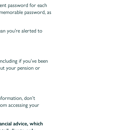
rent password for each
d memorable password, as
an you’re alerted to
ncluding if you’ve been
out your pension or
nformation, don’t
from accessing your
ancial advice, which