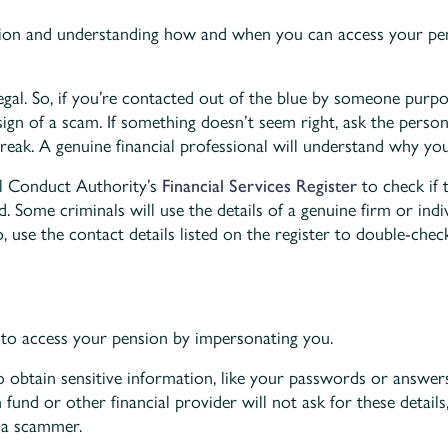
ion and understanding how and when you can access your pen
llegal. So, if you’re contacted out of the blue by someone purp
 a sign of a scam. If something doesn’t seem right, ask the pers
break. A genuine financial professional will understand why you
al Conduct Authority’s
Financial Services Register
to check if 
d. Some criminals will use the details of a genuine firm or indiv
So, use the contact details listed on the register to double-che
to access your pension by impersonating you.
to obtain sensitive information, like your passwords or answers
nd or other financial provider will not ask for these details, 
 a scammer.