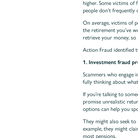
higher. Some victims of 
people don’t frequently c
On average, victims of p
the retirement you’ve wo
retrieve your money, so
Action Fraud identified 
1. Investment fraud pr
Scammers who engage in 
fully thinking about what
If you’re talking to som
promise unrealistic retu
options can help you spot
They might also seek to
example, they might clai
most pensions.