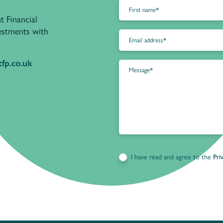
t Financial
vestments with
fp.co.uk
I have read and agree to the
Pri