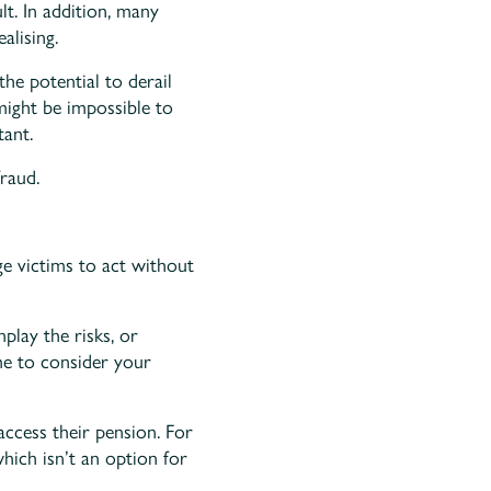
t. In addition, many
alising.
he potential to derail
might be impossible to
ant.
raud.
e victims to act without
play the risks, or
me to consider your
ccess their pension. For
hich isn’t an option for