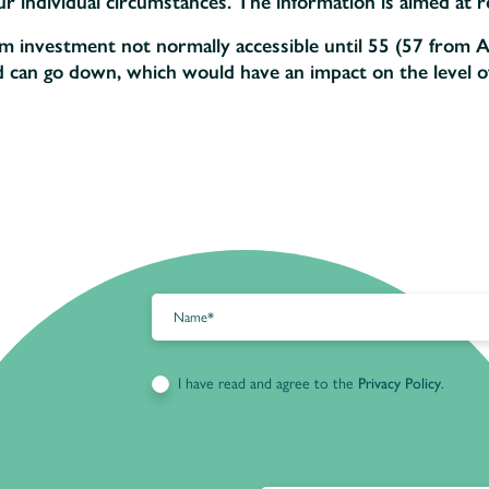
 individual circumstances. The information is aimed at ret
rm investment not normally accessible until 55 (57 from A
d can go down, which would have an impact on the level o
I have read and agree to the
Privacy Policy
.