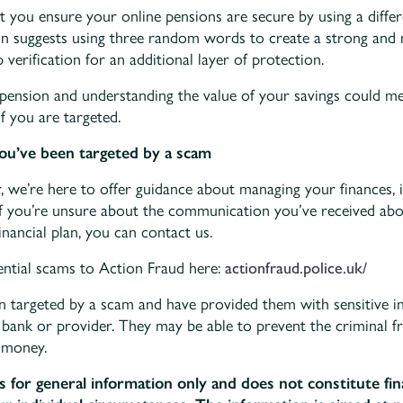
t you ensure your online pensions are secure by using a diffe
on suggests using three random words to create a strong an
 verification for an additional layer of protection.
pension and understanding the value of your savings could me
if you are targeted.
you’ve been targeted by a scam
r, we’re here to offer guidance about managing your finances, i
If you’re unsure about the communication you’ve received ab
nancial plan, you can contact us.
ential scams to Action Fraud here:
actionfraud.police.uk/
en targeted by a scam and have provided them with sensitive i
 bank or provider. They may be able to prevent the criminal 
 money.
is for general information only and does not constitute fin