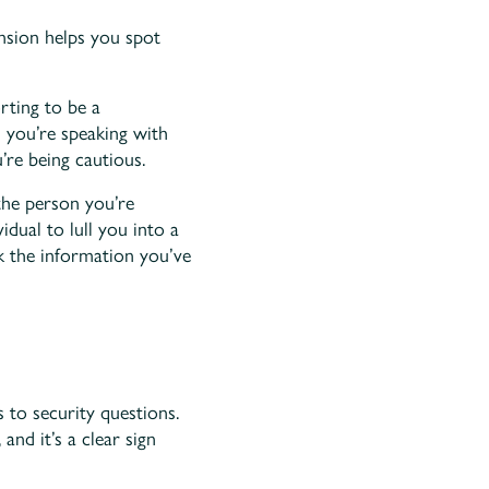
sion helps you spot
orting to be a
on you’re speaking with
’re being cautious.
the person you’re
idual to lull you into a
ck the information you’ve
 to security questions.
and it’s a clear sign