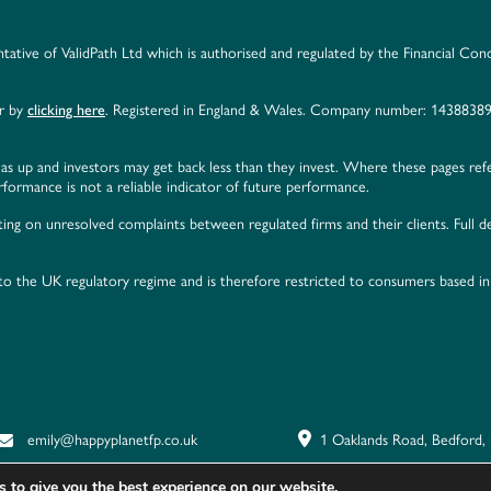
ntative of ValidPath Ltd which is authorised and regulated by the Financial Con
er by
clicking here
. Registered in England & Wales. Company number: 14388389
as up and investors may get back less than they invest. Where these pages ref
ormance is not a reliable indicator of future performance.
ing on unresolved complaints between regulated firms and their clients. Full de
 to the UK regulatory regime and is therefore restricted to consumers based i
emily@happyplanetfp.co.uk
1 Oaklands Road, Bedford
 to give you the best experience on our website.