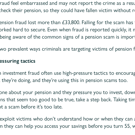
fraud feel embarrassed and may not report the crime as a resul
heck their pension, so they could have fallen victim without re
ension fraud lost more than £33,800. Falling for the scam has t
rked hard to secure. Even when fraud is reported quickly, it 
 being aware of the common signs of a pension scam is import
two prevalent ways criminals are targeting victims of pension f
essuring tactics
investment fraud often use high-pressure tactics to encourag
 they’re doing, and they’re using this in pension scams too.
eone about your pension and they pressure you to invest, down
rns that seem too good to be true, take a step back. Taking ti
 a scam before it’s too late.
 exploit victims who don’t understand how or when they can a
m they can help you access your savings before you turn 55, w