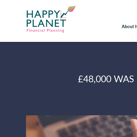
About 
£48,000 WAS