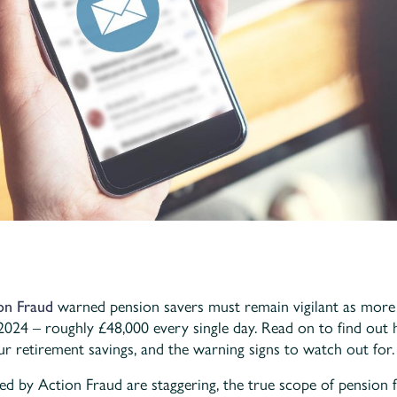
on Fraud
warned pension savers must remain vigilant as more 
 2024 – roughly £48,000 every single day. Read on to find ou
ur retirement savings, and the warning signs to watch out for.
ed by Action Fraud are staggering, the true scope of pension 