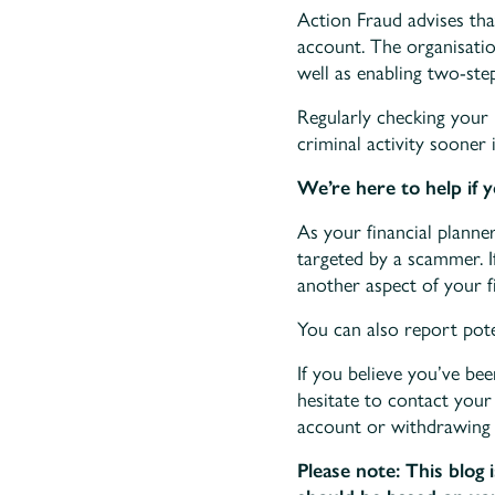
Action Fraud advises tha
account. The organisati
well as enabling two-step
Regularly checking your 
criminal activity sooner 
We’re here to help if 
As your financial planne
targeted by a scammer. 
another aspect of your fi
You can also report pot
If you believe you’ve be
hesitate to contact your
account or withdrawing
Please note:
This blog 