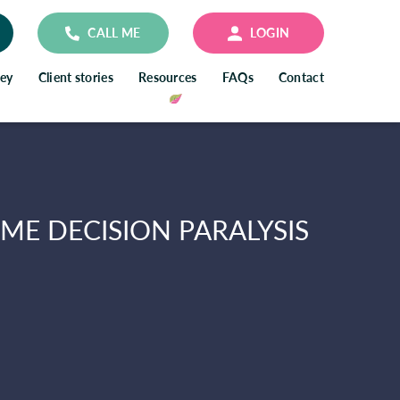
CALL ME
LOGIN
ney
Client stories
Resources
FAQs
Contact
E DECISION PARALYSIS