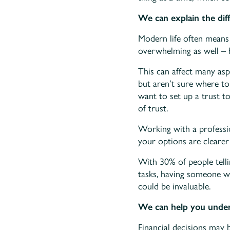
We can explain the dif
Modern life often means 
overwhelming as well – h
This can affect many aspe
but aren’t sure where to
want to set up a trust t
of trust.
Working with a professi
your options are cleare
With 30% of people tell
tasks, having someone wh
could be invaluable.
We can help you unders
Financial decisions may b