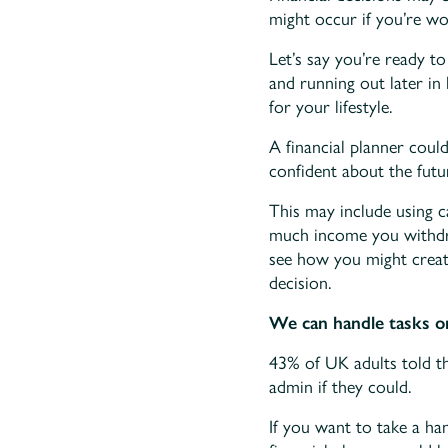
might occur if you’re wo
Let’s say you’re ready 
and running out later in 
for your lifestyle.
A financial planner coul
confident about the futu
This may include using 
much income you withdra
see how you might creat
decision.
We can handle tasks o
43% of UK adults told th
admin if they could.
If you want to take a ha