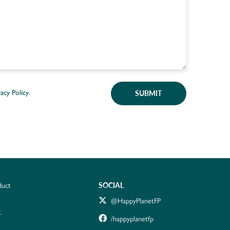
SUBMIT
vacy Policy
.
SOCIAL
duct
@HappyPlanetFP
.
/happyplanetfp