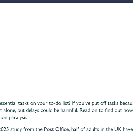
ential tasks on your to-do list? If you’ve put off tasks becau
 alone, but delays could be harmful. Read on to find out how
on paralysis.
2025 study from the
Post Office
, half of adults in the UK hav