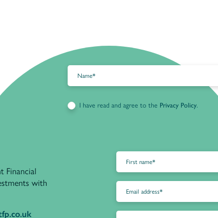
I have read and agree to the
Privacy Policy
.
t Financial
vestments with
fp.co.uk