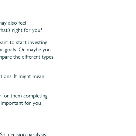
ay also feel
hat’s right for you?
want to start investing
our goals. Or maybe you
mpare the different types
ions. It might mean
r for them completing
e important for you
So, decision paralysis