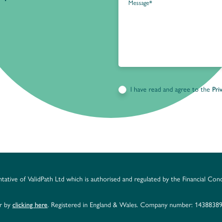
I have read and agree to the
Pri
ntative of ValidPath Ltd which is authorised and regulated by the Financial Con
er by
clicking here
. Registered in England & Wales. Company number: 14388389