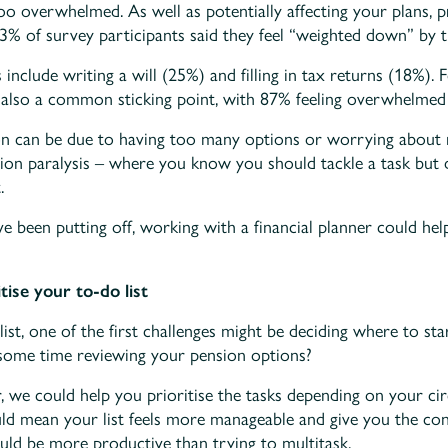
too overwhelmed. As well as potentially affecting your plans, 
3% of survey participants said they feel “weighted down” by th
nclude writing a will (25%) and filling in tax returns (18%). 
also a common sticking point, with 87% feeling overwhelmed 
on can be due to having too many options or worrying about 
ision paralysis – where you know you should tackle a task bu
.
ou’ve been putting off, working with a financial planner could 
ise your to-do list
list, one of the first challenges might be deciding where to st
d some time reviewing your pension options?
r, we could help you prioritise the tasks depending on your c
uld mean your list feels more manageable and give you the co
ould be more productive than trying to multitask.