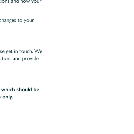
ations and how your
 changes to your
ase get in touch. We
ection, and provide
e, which should be
 only.