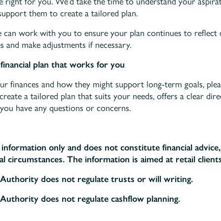
be right for you. We’d take the time to understand your aspir
support them to create a tailored plan.
e can work with you to ensure your plan continues to reflect
s and make adjustments if necessary.
financial plan that works for you
your finances and how they might support long-term goals, ple
eate a tailored plan that suits your needs, offers a clear dir
you have any questions or concerns.
l information only and does not constitute financial advic
l circumstances. The information is aimed at retail clients
Authority does not regulate trusts or will writing.
Authority does not regulate cashflow planning.