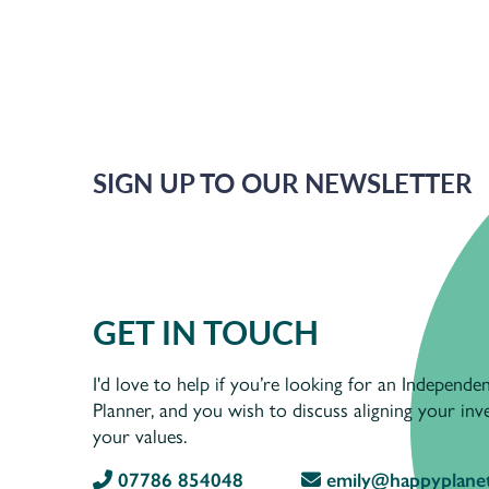
SIGN UP TO OUR NEWSLETTER
GET IN TOUCH
I'd love to help if you’re looking for an Independen
Planner, and you wish to discuss aligning your in
your values.
07786 854048
emily@happyplanet