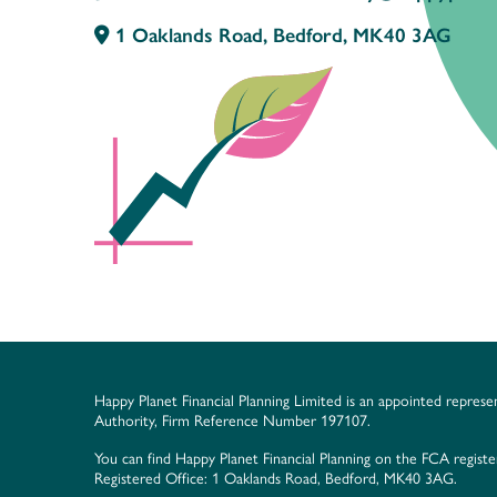
1 Oaklands Road, Bedford, MK40 3AG
Happy Planet Financial Planning Limited is an appointed represe
Authority, Firm Reference Number 197107.
You can find Happy Planet Financial Planning on the FCA regist
Registered Office: 1 Oaklands Road, Bedford, MK40 3AG.