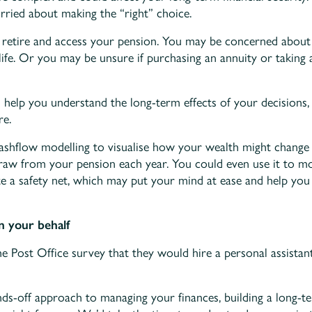
rried about making the “right” choice.
to retire and access your pension. You may be concerned abo
life. Or you may be unsure if purchasing an annuity or taking a
d help you understand the long-term effects of your decisions,
re.
cashflow modelling to visualise how your wealth might chang
w from your pension each year. You could even use it to mod
e a safety net, which may put your mind at ease and help yo
n your behalf
e Post Office survey that they would hire a personal assistant
nds-off approach to managing your finances, building a long-te