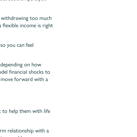
ut withdrawing too much
 flexible income is right
 so you can feel
e depending on how
el financial shocks to
u move forward with a
 to help them with life
rm relationship with a