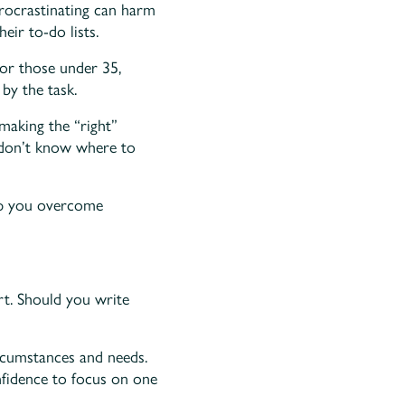
procrastinating can harm
eir to-do lists.
For those under 35,
by the task.
making the “right”
t don’t know where to
help you overcome
art. Should you write
ircumstances and needs.
nfidence to focus on one