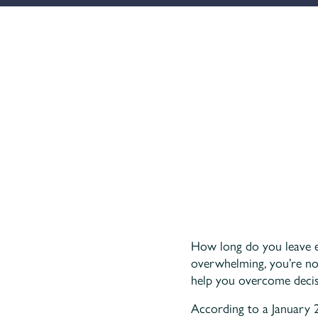
How long do you leave ess
overwhelming, you’re not
help you overcome decisi
According to a January 