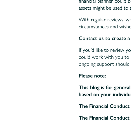
financial planner could 
assets might be used to 
With regular reviews, w
circumstances and wishe
Contact us to create a 
If you’d like to review 
could work with you to cr
ongoing support should 
Please note:
This blog is for genera
based on your individua
The Financial Conduct 
The Financial Conduct 