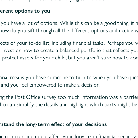
ferent options to you
you have a lot of options. While this can be a good thing, it m
ow do you sift through all the different options and decide w
cts of your to-do list, including financial tasks. Perhaps you 
 invest or how to create a balanced portfolio that reflects y
o protect assets for your child, but you aren’t sure how to co
onal means you have someone to turn to when you have quest
r and you feel empowered to make a decision.
ing the Post Office survey too much information was a barrie
o can simplify the details and highlight which parts might b
tand the long-term effect of your decisions
e complex and could affect your long-term financial security. 