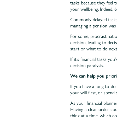
tasks because they feel 
your wellbeing. Indeed, 6
Commonly delayed tasks i
managing a pension was 
For some, procrastinati
decision, leading to dec
start or what to do next
If it’s financial tasks y
decision paralysis.
We can help you priorit
If you have a long to-do 
your will first, or spen
As your financial planne
Having a clear order co
thing at a time, which c