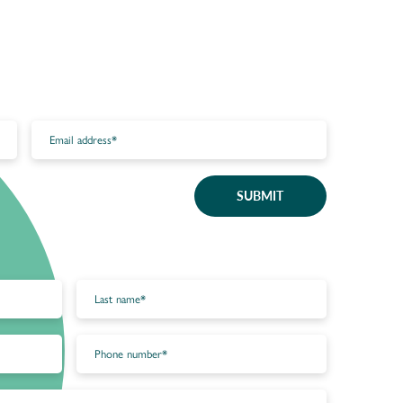
SUBMIT