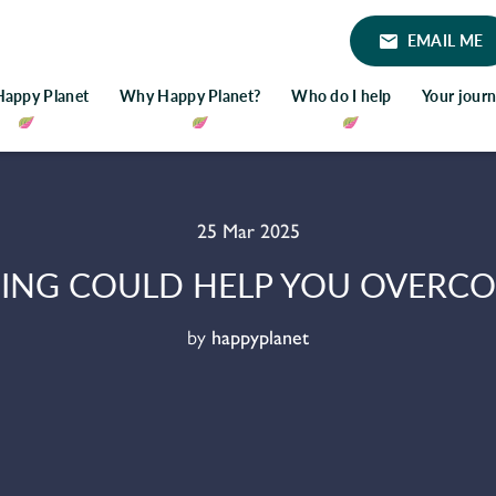
EMAIL ME
Happy Planet
Why Happy Planet?
Who do I help
Your jour
25 Mar 2025
ING COULD HELP YOU OVERCOM
by
happyplanet