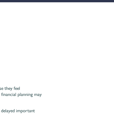
se they feel
 financial planning may
e delayed important