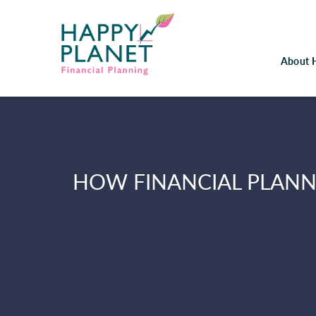
About 
HOW FINANCIAL PLANN