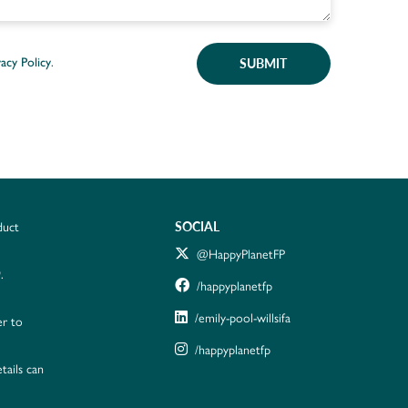
SUBMIT
vacy Policy
.
SOCIAL
duct
@HappyPlanetFP
.
/happyplanetfp
/emily-pool-willsifa
er to
/happyplanetfp
tails can