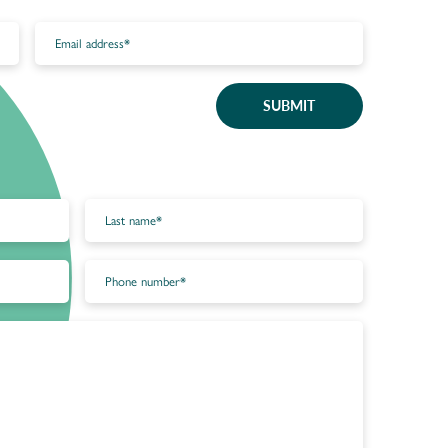
SUBMIT