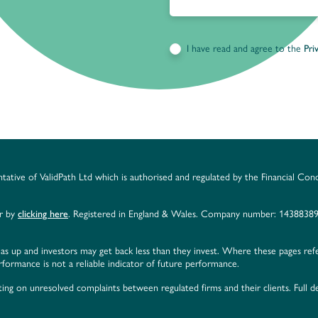
I have read and agree to the
Pri
ntative of ValidPath Ltd which is authorised and regulated by the Financial Con
er by
clicking here
. Registered in England & Wales. Company number: 14388389
as up and investors may get back less than they invest. Where these pages ref
ormance is not a reliable indicator of future performance.
ing on unresolved complaints between regulated firms and their clients. Full de