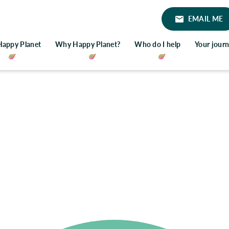
EMAIL ME
Happy Planet
Why Happy Planet?
Who do I help
Your jour