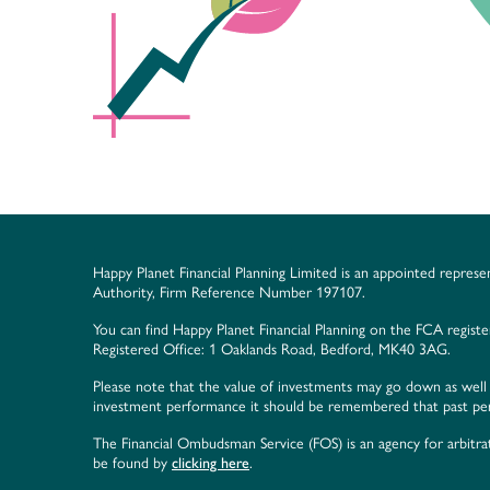
Happy Planet Financial Planning Limited is an appointed represe
Authority, Firm Reference Number 197107.
You can find Happy Planet Financial Planning on the FCA regist
Registered Office: 1 Oaklands Road, Bedford, MK40 3AG.
Please note that the value of investments may go down as well 
investment performance it should be remembered that past perf
The Financial Ombudsman Service (FOS) is an agency for arbitrat
be found by
clicking here
.