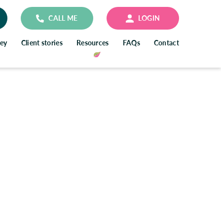
CALL ME
LOGIN
ney
Client stories
Resources
FAQs
Contact