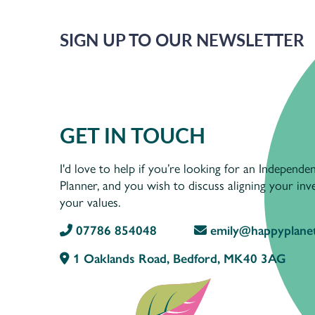
SIGN UP TO OUR NEWSLETTER
GET IN TOUCH
I'd love to help if you’re looking for an Independen
Planner, and you wish to discuss aligning your in
your values.
07786 854048
emily@happyplanet
1 Oaklands Road, Bedford, MK40 3AG