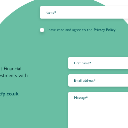
I have read and agree to the
Privacy Policy
.
t Financial
vestments with
fp.co.uk