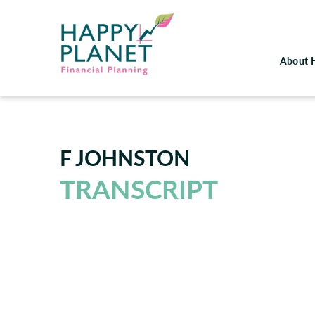
About 
F JOHNSTON
TRANSCRIPT