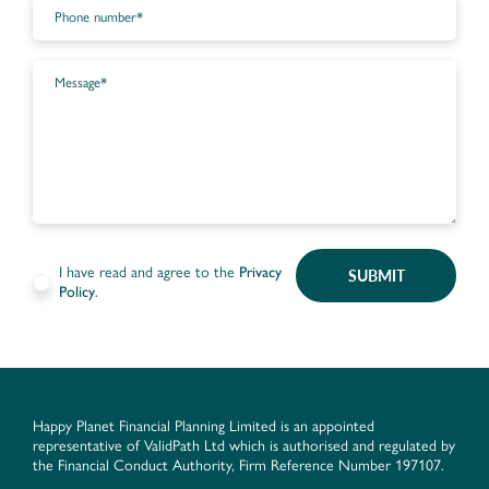
I have read and agree to the
Privacy
SUBMIT
Policy
.
Happy Planet Financial Planning Limited is an appointed
representative of ValidPath Ltd which is authorised and regulated by
the Financial Conduct Authority, Firm Reference Number 197107.