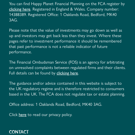
You can find Happy Planet Financial Planning on the FCA register by
clicking here
. Registered in England & Wales. Company number:
14388389. Registered Office: 1 Oaklands Road, Bedford, MK40
3AG.
Please note that the value of investments may go down as well as
up and investors may get back less than they invest. Where these
pages refer to investment performance it should be remembered
that past performance is not a reliable indicator of future
performance.
The Financial Ombudsman Service (FOS) is an agency for arbitrating
on unresolved complaints between regulated firms and their clients.
Full details can be found by
clicking here
.
The guidance and/or advice contained in this website is subject to
the UK regulatory regime and is therefore restricted to consumers
based in the UK. The FCA does not regulate tax or estate planning.
Office address: 1 Oaklands Road, Bedford, MK40 3AG.
Click
here
to read our privacy policy.
CONTACT