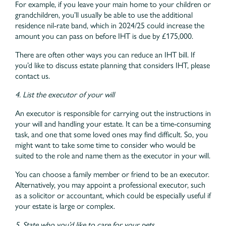
For example, if you leave your main home to your children or
grandchildren, you’ll usually be able to use the additional
residence nil-rate band, which in 2024/25 could increase the
amount you can pass on before IHT is due by £175,000.
There are often other ways you can reduce an IHT bill. If
you’d like to discuss estate planning that considers IHT, please
contact us.
4. List the executor of your will
An executor is responsible for carrying out the instructions in
your will and handling your estate. It can be a time-consuming
task, and one that some loved ones may find difficult. So, you
might want to take some time to consider who would be
suited to the role and name them as the executor in your will.
You can choose a family member or friend to be an executor.
Alternatively, you may appoint a professional executor, such
as a solicitor or accountant, which could be especially useful if
your estate is large or complex.
5. State who you’d like to care for your pets