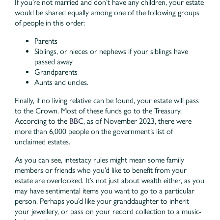
If you’re not married and don’t have any children, your estate
would be shared equally among one of the following groups
of people in this order:
Parents
Siblings, or nieces or nephews if your siblings have
passed away
Grandparents
Aunts and uncles.
Finally, if no living relative can be found, your estate will pass
to the Crown. Most of these funds go to the Treasury.
According to the
BBC
, as of November 2023, there were
more than 6,000 people on the government’s list of
unclaimed estates.
As you can see, intestacy rules might mean some family
members or friends who you’d like to benefit from your
estate are overlooked. It’s not just about wealth either, as you
may have sentimental items you want to go to a particular
person. Perhaps you’d like your granddaughter to inherit
your jewellery, or pass on your record collection to a music-