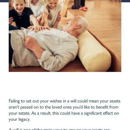
Failing to set out your wishes in a will could mean your assets
aren’t passed on to the loved ones you’d like to benefit from
your estate. As a result, this could have a significant effect on
your legacy.
A will is one of the main ways to ensure your assets are