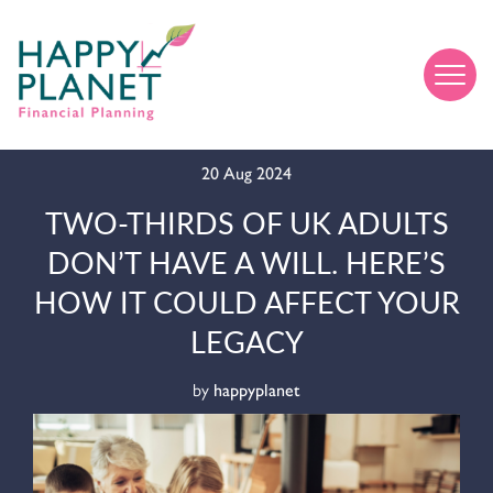
20 Aug 2024
TWO-THIRDS OF UK ADULTS
DON’T HAVE A WILL. HERE’S
HOW IT COULD AFFECT YOUR
LEGACY
by
happyplanet