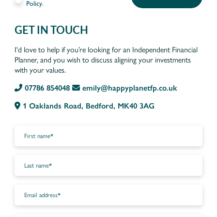
Policy
.
GET IN TOUCH
I'd love to help if you’re looking for an Independent Financial
Planner, and you wish to discuss aligning your investments
with your values.
07786 854048
emily@happyplanetfp.co.uk
1 Oaklands Road, Bedford, MK40 3AG