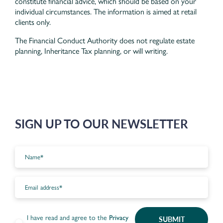
constitute financial advice, which should be based on your
individual circumstances. The information is aimed at retail
clients only.
The Financial Conduct Authority does not regulate estate
planning, Inheritance Tax planning, or will writing.
SIGN UP TO OUR NEWSLETTER
I have read and agree to the
Privacy
SUBMIT