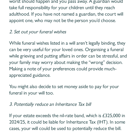
worst should happen and you pass away. A guardian would
take full responsibility for your children until they reach
adulthood. If you have not named a guardian, the court will
appoint one, who may not be the person you’d choose.
2. Set out your funeral wishes
While funeral wishes listed in a will aren’t legally binding, they
can be very useful for your loved ones. Organising a funeral
while grieving and putting affairs in order can be stressful, and
your family may worry about making the “wrong” decision.
Making a note of your preferences could provide much-
appreciated guidance.
You might also decide to set money aside to pay for your
funeral in your will too.
3. Potentially reduce an Inheritance Tax bill
If your estate exceeds the nil-rate band, which is £325,000 in
2024/25, it could be liable for Inheritance Tax (IHT). In some
cases, your will could be used to potentially reduce the bill.