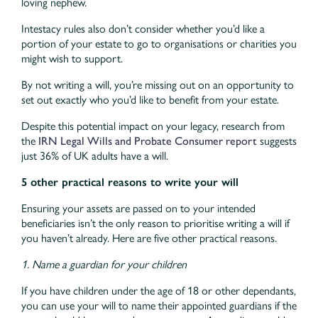
loving nephew.
Intestacy rules also don’t consider whether you’d like a
portion of your estate to go to organisations or charities you
might wish to support.
By not writing a will, you’re missing out on an opportunity to
set out exactly who you’d like to benefit from your estate.
Despite this potential impact on your legacy, research from
the
IRN Legal Wills and Probate Consumer report
suggests
just 36% of UK adults have a will.
5 other practical reasons to write your will
Ensuring your assets are passed on to your intended
beneficiaries isn’t the only reason to prioritise writing a will if
you haven’t already. Here are five other practical reasons.
1. Name a guardian for your children
If you have children under the age of 18 or other dependants,
you can use your will to name their appointed guardians if the