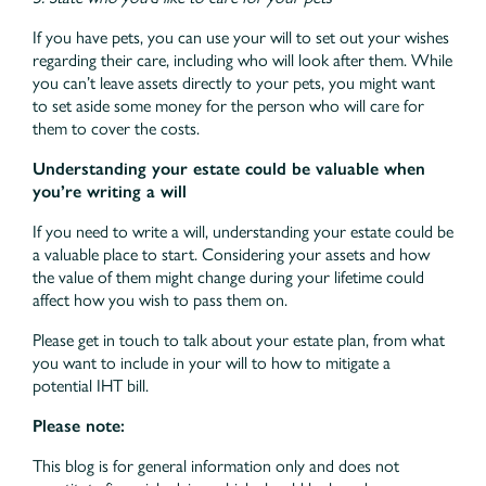
If you have pets, you can use your will to set out your wishes
regarding their care, including who will look after them. While
you can’t leave assets directly to your pets, you might want
to set aside some money for the person who will care for
them to cover the costs.
Understanding your estate could be valuable when
you’re writing a will
If you need to write a will, understanding your estate could be
a valuable place to start. Considering your assets and how
the value of them might change during your lifetime could
affect how you wish to pass them on.
Please get in touch to talk about your estate plan, from what
you want to include in your will to how to mitigate a
potential IHT bill.
Please note:
This blog is for general information only and does not