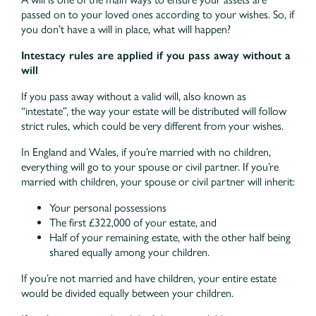
passed on to your loved ones according to your wishes. So, if
you don’t have a will in place, what will happen?
Intestacy rules are applied if you pass away without a
will
If you pass away without a valid will, also known as
“intestate”, the way your estate will be distributed will follow
strict rules, which could be very different from your wishes.
In England and Wales, if you’re married with no children,
everything will go to your spouse or civil partner. If you’re
married with children, your spouse or civil partner will inherit:
Your personal possessions
The first £322,000 of your estate, and
Half of your remaining estate, with the other half being
shared equally among your children.
If you’re not married and have children, your entire estate
would be divided equally between your children.